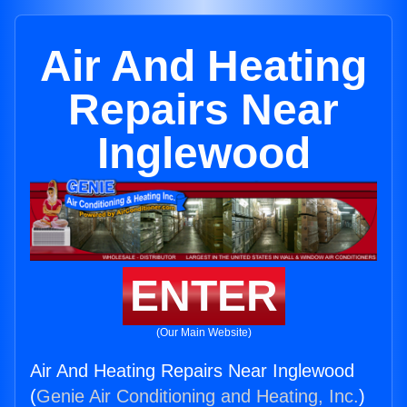
Air And Heating
Repairs Near
Inglewood
ENTER
(Our Main Website)
Air And Heating Repairs Near Inglewood
(
Genie Air Conditioning and Heating, Inc.
)