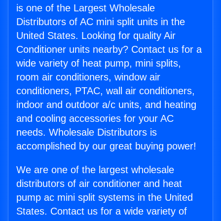
is one of the Largest Wholesale
Distributors of AC mini split units in the
United States. Looking for quality Air
Conditioner units nearby? Contact us for a
wide variety of heat pump, mini splits,
room air conditioners, window air
conditioners, PTAC, wall air conditioners,
indoor and outdoor a/c units, and heating
and cooling accessories for your AC
needs. Wholesale Distributors is
accomplished by our great buying power!
We are one of the largest wholesale
distributors of air conditioner and heat
pump ac mini split systems in the United
States. Contact us for a wide variety of