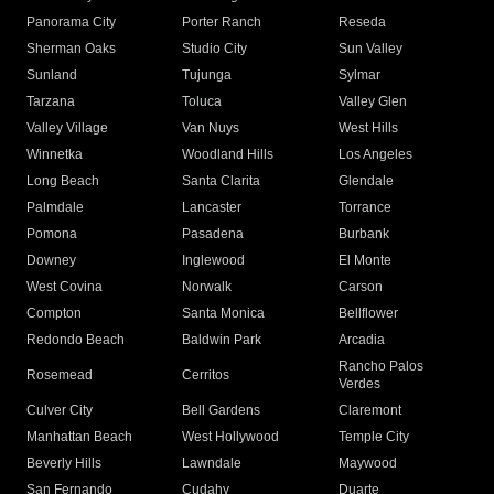
Panorama City
Porter Ranch
Reseda
Sherman Oaks
Studio City
Sun Valley
Sunland
Tujunga
Sylmar
Tarzana
Toluca
Valley Glen
Valley Village
Van Nuys
West Hills
Winnetka
Woodland Hills
Los Angeles
Long Beach
Santa Clarita
Glendale
Palmdale
Lancaster
Torrance
Pomona
Pasadena
Burbank
Downey
Inglewood
El Monte
West Covina
Norwalk
Carson
Compton
Santa Monica
Bellflower
Redondo Beach
Baldwin Park
Arcadia
Rancho Palos
Rosemead
Cerritos
Verdes
Culver City
Bell Gardens
Claremont
Manhattan Beach
West Hollywood
Temple City
Beverly Hills
Lawndale
Maywood
San Fernando
Cudahy
Duarte