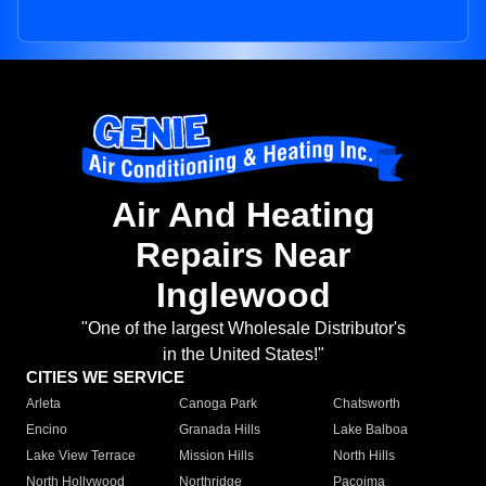
Air And Heating
Repairs Near
Inglewood
"One of the largest Wholesale Distributor's
in the United States!"
CITIES WE SERVICE
Arleta
Canoga Park
Chatsworth
Encino
Granada Hills
Lake Balboa
Lake View Terrace
Mission Hills
North Hills
North Hollywood
Northridge
Pacoima