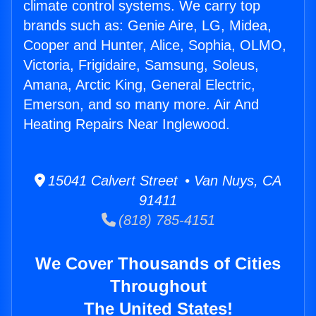
climate control systems. We carry top
brands such as: Genie Aire, LG, Midea,
Cooper and Hunter, Alice, Sophia, OLMO,
Victoria, Frigidaire, Samsung, Soleus,
Amana, Arctic King, General Electric,
Emerson, and so many more. Air And
Heating Repairs Near Inglewood.
15041 Calvert Street • Van Nuys, CA
91411
(818) 785-4151
We Cover Thousands of Cities
Throughout
The United States!