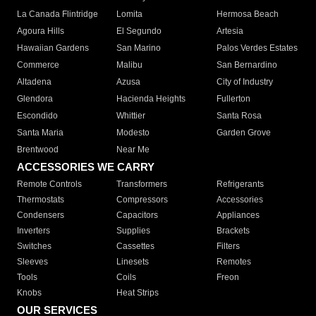
La Canada Flintridge
Lomita
Hermosa Beach
Agoura Hills
El Segundo
Artesia
Hawaiian Gardens
San Marino
Palos Verdes Estates
Commerce
Malibu
San Bernardino
Altadena
Azusa
City of Industry
Glendora
Hacienda Heights
Fullerton
Escondido
Whittier
Santa Rosa
Santa Maria
Modesto
Garden Grove
Brentwood
Near Me
ACCESSORIES WE CARRY
Remote Controls
Transformers
Refrigerants
Thermostats
Compressors
Accessories
Condensers
Capacitors
Appliances
Inverters
Supplies
Brackets
Switches
Cassettes
Filters
Sleeves
Linesets
Remotes
Tools
Coils
Freon
Knobs
Heat Strips
OUR SERVICES