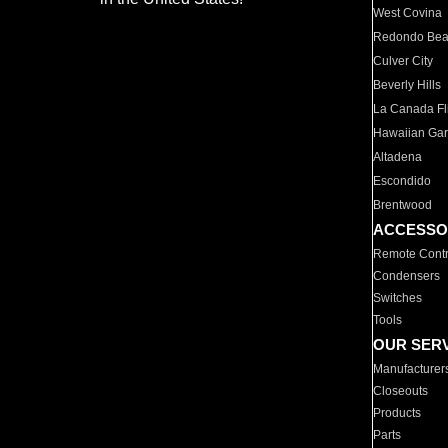
West Covina
Redondo Be
Culver City
Beverly Hills
La Canada Fli
Hawaiian Ga
Altadena
Escondido
Brentwood
ACCESSO
Remote Contr
Condensers
Switches
Tools
OUR SER
Manufacturer
Closeouts
Products
Parts