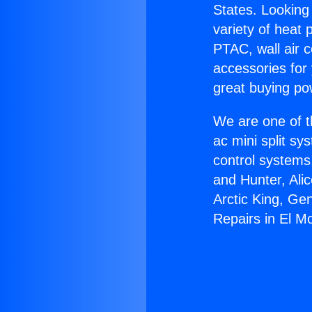
States. Looking 
variety of heat 
PTAC, wall air c
accessories for
great buying po
We are one of t
ac mini split sy
control systems
and Hunter, Ali
Arctic King, Ge
Repairs in El M