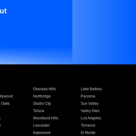
ut
Granada Hills
Lake Balboa
llywood
Northridge
Pacoima
 Oaks
Studio City
Sun Valley
Toluca
Valley Glen
a
Woodland Hills
Los Angeles
e
Lancaster
Torrance
Inglewood
El Monte