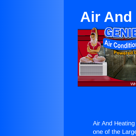
Air And
Air And Heating
one of the Large