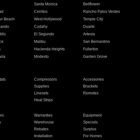
n
Santa Monica
Bellflower
ad
Cerritos
Rancho Palos Verdes
an Beach
West Hollywood
Temple City
nando
Cudahy
Duarte
ills
El Segundo
Artesia
ce
Malibu
San Bernardino
a
Hacienda Heights
Fullerton
ria
Modesto
Garden Grove
ats
Compressors
Accessories
Supplies
Brackets
Linesets
Remotes
Heat Strips
ors
Warranties
Equipment
s
Warehouse
Specials
Rebates
Surplus
Installation
For Homes