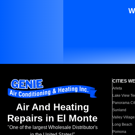
W
CITIES W
Arleta
Lake View Te
Panorama Cit
Air And Heating
Sunland
Repairs in El Monte
Valley Village
Long Beach
"One of the largest Wholesale Distributor's
Pomona
in the United States!"