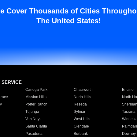
e Cover Thousands of Cities Througho
The United States!
E SERVICE
Canoga Park
Chatsworth
Encino
rrace
Mission Hills
North Hills
North Ho
y
Porter Ranch
Reseda
Sherman
Tujunga
Sylmar
Tarzana
Van Nuys
West Hills
Winnetk
Santa Clarita
Glendale
Palmdal
Pasadena
Burbank
Downey