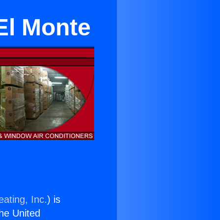
El Monte
ating, Inc.
) is
the United