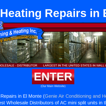
 Heating Repairs in 
ENTER
(Our Main Website)
 Repairs in El Monte (
Genie Air Conditioning and He
st Wholesale Distributors of AC mini split units in 