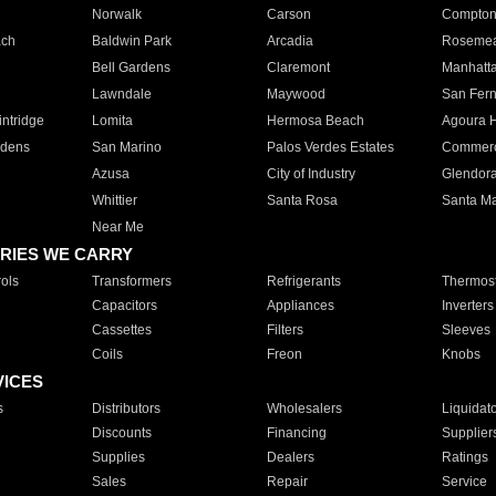
Norwalk
Carson
Compto
ach
Baldwin Park
Arcadia
Roseme
Bell Gardens
Claremont
Manhatt
Lawndale
Maywood
San Fer
ntridge
Lomita
Hermosa Beach
Agoura H
rdens
San Marino
Palos Verdes Estates
Commer
Azusa
City of Industry
Glendor
Whittier
Santa Rosa
Santa Ma
Near Me
RIES WE CARRY
ols
Transformers
Refrigerants
Thermost
Capacitors
Appliances
Inverters
Cassettes
Filters
Sleeves
Coils
Freon
Knobs
VICES
s
Distributors
Wholesalers
Liquidat
Discounts
Financing
Supplier
Supplies
Dealers
Ratings
Sales
Repair
Service