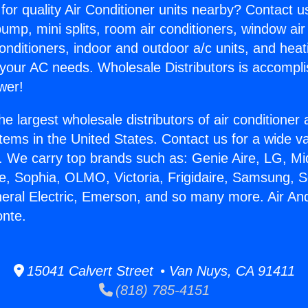
for quality Air Conditioner units nearby? Contact u
pump, mini splits, room air conditioners, window air
onditioners, indoor and outdoor a/c units, and heat
 your AC needs. Wholesale Distributors is accompl
wer!
he largest wholesale distributors of air conditione
stems in the United States. Contact us for a wide va
. We carry top brands such as: Genie Aire, LG, M
ce, Sophia, OLMO, Victoria, Frigidaire, Samsung, 
neral Electric, Emerson, and so many more. Air An
onte.
15041 Calvert Street • Van Nuys, CA 91411
(818) 785-4151