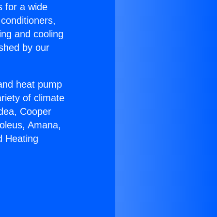
s for a wide
 conditioners,
ing and cooling
ished by our
r and heat pump
riety of climate
idea, Cooper
Soleus, Amana,
d Heating