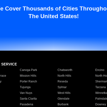
e Cover Thousands of Cities Througho
The United States!
E SERVICE
Canoga Park
Chatsworth
Encino
rrace
Mission Hills
North Hills
North Ho
y
Porter Ranch
Reseda
Sherman
Tujunga
Sylmar
Tarzana
Van Nuys
West Hills
Winnetk
Santa Clarita
Glendale
Palmdal
Pasadena
Burbank
Downey