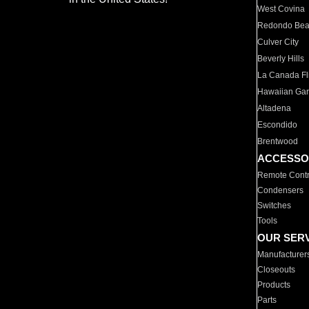
West Covina
Redondo Be
Culver City
Beverly Hills
La Canada Fli
Hawaiian Ga
Altadena
Escondido
Brentwood
ACCESSO
Remote Contr
Condensers
Switches
Tools
OUR SER
Manufacturer
Closeouts
Products
Parts