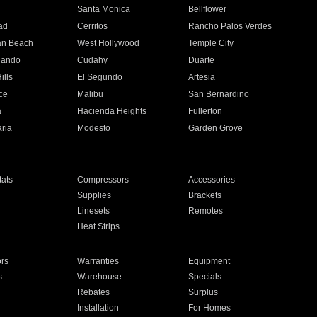
n
Santa Monica
Bellflower
ad
Cerritos
Rancho Palos Verdes
an Beach
West Hollywood
Temple City
nando
Cudahy
Duarte
ills
El Segundo
Artesia
ce
Malibu
San Bernardino
a
Hacienda Heights
Fullerton
ria
Modesto
Garden Grove
ats
Compressors
Accessories
Supplies
Brackets
Linesets
Remotes
Heat Strips
ors
Warranties
Equipment
s
Warehouse
Specials
Rebates
Surplus
Installation
For Homes