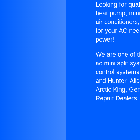
Looking for qual
heat pump, mini 
air conditioners
for your AC nee
power!
We are one of t
ac mini split sy
control systems
and Hunter, Ali
Arctic King, Ge
Repair Dealers.