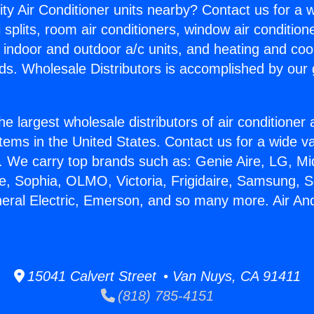
ity Air Conditioner units nearby? Contact us for a w
splits, room air conditioners, window air condition
, indoor and outdoor a/c units, and heating and coo
ds. Wholesale Distributors is accomplished by our 
he largest wholesale distributors of air conditione
stems in the United States. Contact us for a wide va
. We carry top brands such as: Genie Aire, LG, M
ce, Sophia, OLMO, Victoria, Frigidaire, Samsung, 
neral Electric, Emerson, and so many more. Air An
15041 Calvert Street • Van Nuys, CA 91411
(818) 785-4151