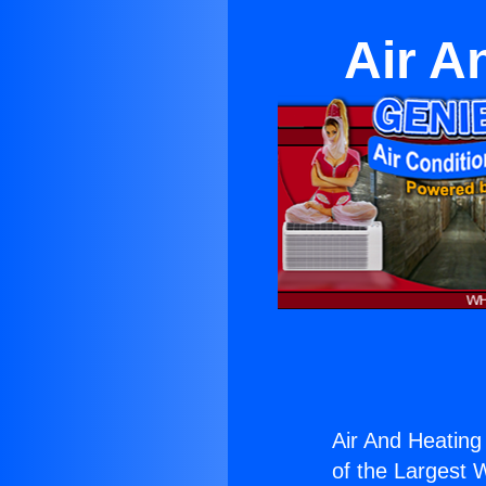
Air A
Air And Heating
of the Largest W