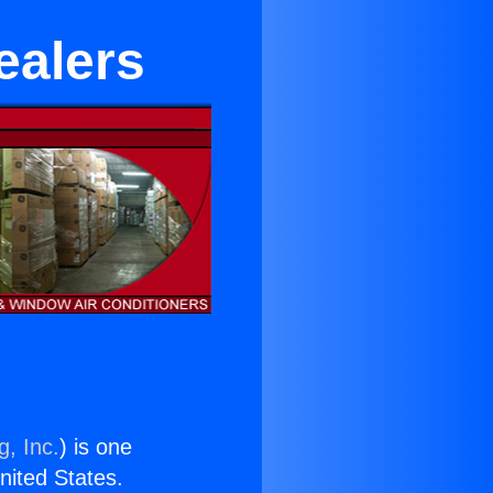
ealers
g, Inc.
) is one
United States.