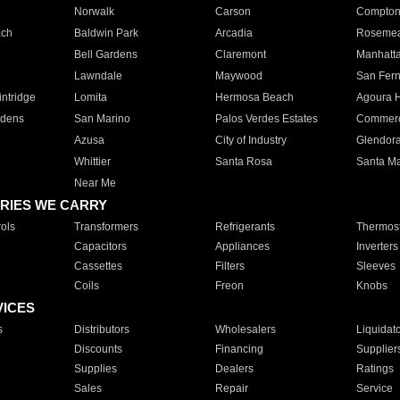
Norwalk
Carson
Compto
ach
Baldwin Park
Arcadia
Roseme
Bell Gardens
Claremont
Manhatt
Lawndale
Maywood
San Fer
ntridge
Lomita
Hermosa Beach
Agoura H
rdens
San Marino
Palos Verdes Estates
Commer
Azusa
City of Industry
Glendor
Whittier
Santa Rosa
Santa Ma
Near Me
RIES WE CARRY
ols
Transformers
Refrigerants
Thermost
Capacitors
Appliances
Inverters
Cassettes
Filters
Sleeves
Coils
Freon
Knobs
VICES
s
Distributors
Wholesalers
Liquidat
Discounts
Financing
Supplier
Supplies
Dealers
Ratings
Sales
Repair
Service