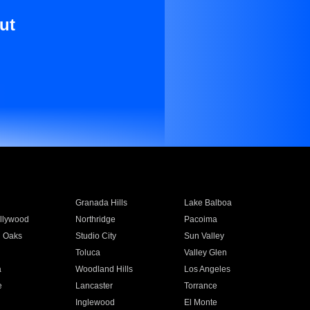
ut
Granada Hills
Lake Balboa
llywood
Northridge
Pacoima
 Oaks
Studio City
Sun Valley
Toluca
Valley Glen
a
Woodland Hills
Los Angeles
e
Lancaster
Torrance
Inglewood
El Monte