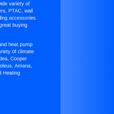
ide variety of
ers, PTAC, wall
ling accessories
great buying
r and heat pump
riety of climate
idea, Cooper
Soleus, Amana,
d Heating