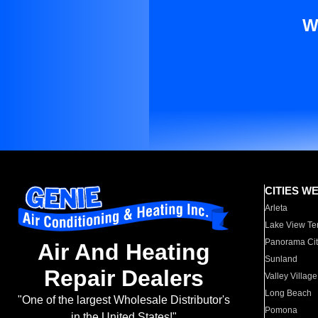
W
CITIES W
Arleta
Lake View Te
Panorama Cit
Air And Heating
Sunland
Repair Dealers
Valley Village
Long Beach
"One of the largest Wholesale Distributor's
Pomona
in the United States!"