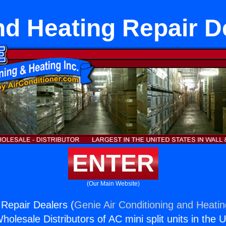
nd Heating Repair D
ENTER
(Our Main Website)
 Repair Dealers (
Genie Air Conditioning and Heatin
holesale Distributors of AC mini split units in the 