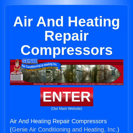
Air And Heating
Repair
Compressors
ENTER
(Our Main Website)
Air And Heating Repair Compressors
(
Genie Air Conditioning and Heating, Inc.
)