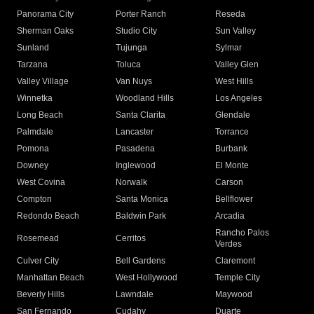
Panorama City
Porter Ranch
Reseda
Sherman Oaks
Studio City
Sun Valley
Sunland
Tujunga
Sylmar
Tarzana
Toluca
Valley Glen
Valley Village
Van Nuys
West Hills
Winnetka
Woodland Hills
Los Angeles
Long Beach
Santa Clarita
Glendale
Palmdale
Lancaster
Torrance
Pomona
Pasadena
Burbank
Downey
Inglewood
El Monte
West Covina
Norwalk
Carson
Compton
Santa Monica
Bellflower
Redondo Beach
Baldwin Park
Arcadia
Rancho Palos
Rosemead
Cerritos
Verdes
Culver City
Bell Gardens
Claremont
Manhattan Beach
West Hollywood
Temple City
Beverly Hills
Lawndale
Maywood
San Fernando
Cudahy
Duarte