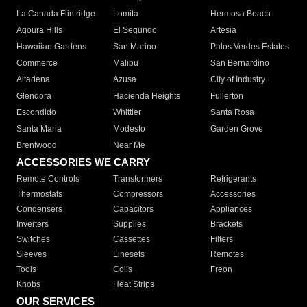
La Canada Flintridge
Lomita
Hermosa Beach
Agoura Hills
El Segundo
Artesia
Hawaiian Gardens
San Marino
Palos Verdes Estates
Commerce
Malibu
San Bernardino
Altadena
Azusa
City of Industry
Glendora
Hacienda Heights
Fullerton
Escondido
Whittier
Santa Rosa
Santa Maria
Modesto
Garden Grove
Brentwood
Near Me
ACCESSORIES WE CARRY
Remote Controls
Transformers
Refrigerants
Thermostats
Compressors
Accessories
Condensers
Capacitors
Appliances
Inverters
Supplies
Brackets
Switches
Cassettes
Filters
Sleeves
Linesets
Remotes
Tools
Coils
Freon
Knobs
Heat Strips
OUR SERVICES