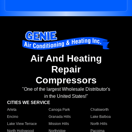
Air And Heating
Repair
Compressors
"One of the largest Wholesale Distributor's
in the United States!"
CITIES WE SERVICE
Arleta
Canoga Park
Chatsworth
Encino
Granada Hills
Lake Balboa
Lake View Terrace
Mission Hills
North Hills
North Hollywood
Northridge
Pacoima