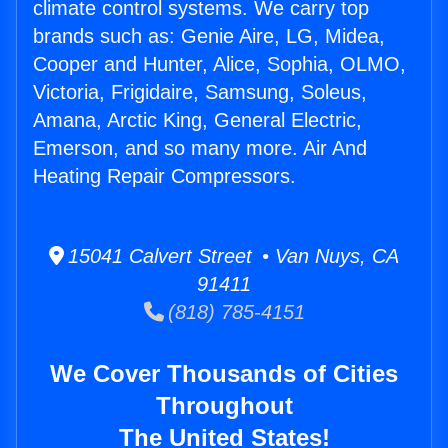
climate control systems. We carry top
brands such as: Genie Aire, LG, Midea,
Cooper and Hunter, Alice, Sophia, OLMO,
Victoria, Frigidaire, Samsung, Soleus,
Amana, Arctic King, General Electric,
Emerson, and so many more. Air And
Heating Repair Compressors.
15041 Calvert Street • Van Nuys, CA
91411
(818) 785-4151
We Cover Thousands of Cities
Throughout
The United States!