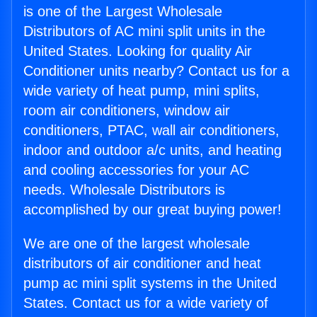
is one of the Largest Wholesale
Distributors of AC mini split units in the
United States. Looking for quality Air
Conditioner units nearby? Contact us for a
wide variety of heat pump, mini splits,
room air conditioners, window air
conditioners, PTAC, wall air conditioners,
indoor and outdoor a/c units, and heating
and cooling accessories for your AC
needs. Wholesale Distributors is
accomplished by our great buying power!
We are one of the largest wholesale
distributors of air conditioner and heat
pump ac mini split systems in the United
States. Contact us for a wide variety of