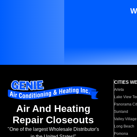
W
CITIES W
Arleta
Lake View Te
Panorama Cit
Air And Heating
Sunland
Repair Closeouts
Valley Village
Long Beach
"One of the largest Wholesale Distributor's
Pomona
in the United States!"