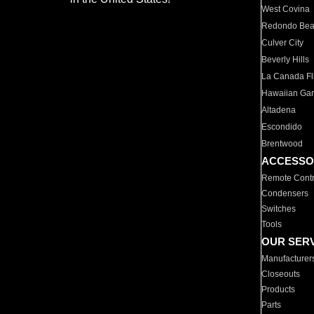
West Covina
Redondo Be
Culver City
Beverly Hills
La Canada Fli
Hawaiian Ga
Altadena
Escondido
Brentwood
ACCESSO
Remote Contr
Condensers
Switches
Tools
OUR SER
Manufacturer
Closeouts
Products
Parts