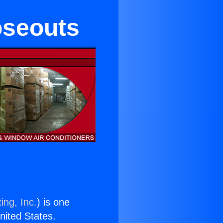
oseouts
ing, Inc.
) is one
United States.