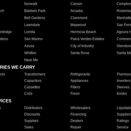
Norwalk
Carson
Compto
ach
Baldwin Park
Arcadia
Roseme
Bell Gardens
Claremont
Manhatt
Lawndale
Maywood
San Fer
ntridge
Lomita
Hermosa Beach
Agoura H
rdens
San Marino
Palos Verdes Estates
Commer
Azusa
City of Industry
Glendor
Whittier
Santa Rosa
Santa Ma
Near Me
RIES WE CARRY
ols
Transformers
Refrigerants
Thermost
Capacitors
Appliances
Inverters
Cassettes
Filters
Sleeves
Coils
Freon
Knobs
VICES
s
Distributors
Wholesalers
Liquidat
Discounts
Financing
Supplier
Supplies
Dealers
Ratings
Sales
Repair
Service