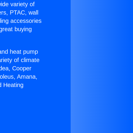
ide variety of
ers, PTAC, wall
ling accessories
great buying
r and heat pump
riety of climate
idea, Cooper
Soleus, Amana,
d Heating