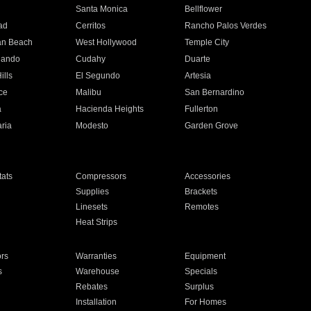
n
Santa Monica
Bellflower
ad
Cerritos
Rancho Palos Verdes
an Beach
West Hollywood
Temple City
nando
Cudahy
Duarte
ills
El Segundo
Artesia
ce
Malibu
San Bernardino
a
Hacienda Heights
Fullerton
ria
Modesto
Garden Grove
ats
Compressors
Accessories
Supplies
Brackets
Linesets
Remotes
Heat Strips
ors
Warranties
Equipment
s
Warehouse
Specials
Rebates
Surplus
Installation
For Homes