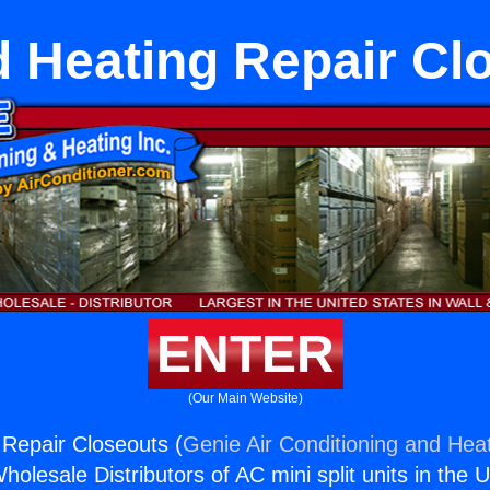
d Heating Repair Cl
ENTER
(Our Main Website)
 Repair Closeouts (
Genie Air Conditioning and Heat
holesale Distributors of AC mini split units in the 