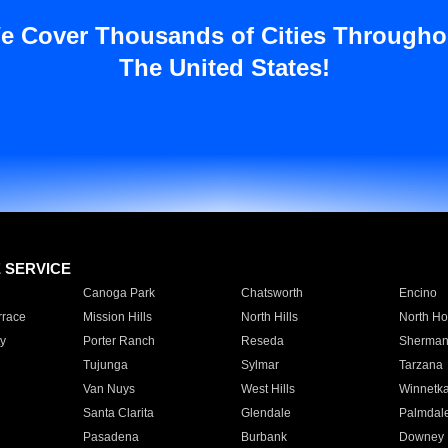
e Cover Thousands of Cities Througho
The United States!
E SERVICE
Canoga Park
Chatsworth
Encino
rrace
Mission Hills
North Hills
North Ho
y
Porter Ranch
Reseda
Sherman
Tujunga
Sylmar
Tarzana
Van Nuys
West Hills
Winnetk
Santa Clarita
Glendale
Palmdal
Pasadena
Burbank
Downey