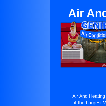
Air An
Air And Heating
of the Largest W