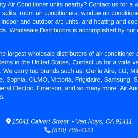
ity Air Conditioner units nearby? Contact us for a w
splits, room air conditioners, window air condition
, indoor and outdoor a/c units, and heating and coo
ds. Wholesale Distributors is accomplished by our 
he largest wholesale distributors of air conditione
stems in the United States. Contact us for a wide va
. We carry top brands such as: Genie Aire, LG, M
ce, Sophia, OLMO, Victoria, Frigidaire, Samsung, 
neral Electric, Emerson, and so many more. Air An
s.
15041 Calvert Street • Van Nuys, CA 91411
(818) 785-4151