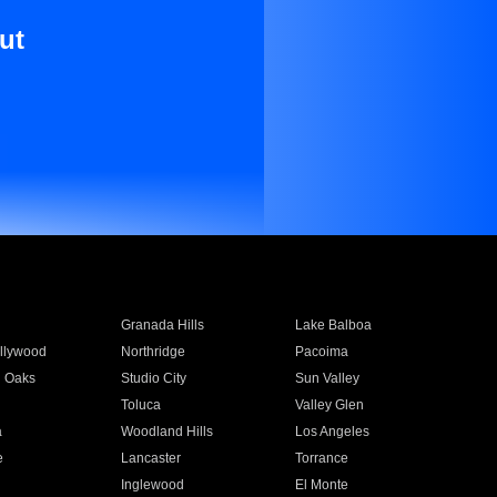
ut
Granada Hills
Lake Balboa
llywood
Northridge
Pacoima
 Oaks
Studio City
Sun Valley
Toluca
Valley Glen
a
Woodland Hills
Los Angeles
e
Lancaster
Torrance
Inglewood
El Monte