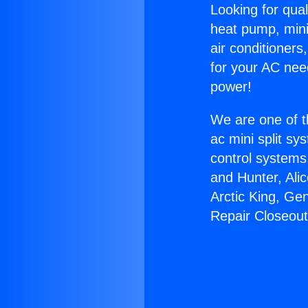
Looking for qual
heat pump, mini 
air conditioners
for your AC nee
power!
We are one of t
ac mini split sy
control systems
and Hunter, Ali
Arctic King, Ge
Repair Closeout