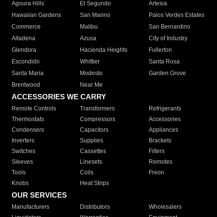
Agoura Hills
El Segundo
Artesia
Hawaiian Gardens
San Marino
Palos Verdes Estates
Commerce
Malibu
San Bernardino
Altadena
Azusa
City of Industry
Glendora
Hacienda Heights
Fullerton
Escondido
Whittier
Santa Rosa
Santa Maria
Modesto
Garden Grove
Brentwood
Near Me
ACCESSORIES WE CARRY
Remote Controls
Transformers
Refrigerants
Thermostats
Compressors
Accessories
Condensers
Capacitors
Appliances
Inverters
Supplies
Brackets
Switches
Cassettes
Filters
Sleeves
Linesets
Remotes
Tools
Coils
Freon
Knobs
Heat Strips
OUR SERVICES
Manufacturers
Distributors
Wholesalers