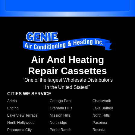
Air And Heating
Repair Cassettes
"One of the largest Wholesale Distributor's
in the United States!"
CITIES WE SERVICE
Arleta
Canoga Park
Chatsworth
Encino
Granada Hills
Lake Balboa
Lake View Terrace
Mission Hills
North Hills
North Hollywood
Northridge
Pacoima
Panorama City
Porter Ranch
Reseda