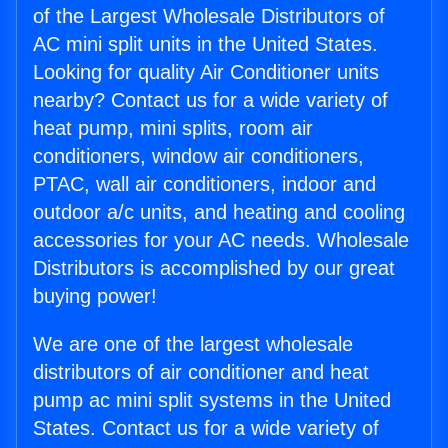
of the Largest Wholesale Distributors of
AC mini split units in the United States.
Looking for quality Air Conditioner units
nearby? Contact us for a wide variety of
heat pump, mini splits, room air
conditioners, window air conditioners,
PTAC, wall air conditioners, indoor and
outdoor a/c units, and heating and cooling
accessories for your AC needs. Wholesale
Distributors is accomplished by our great
buying power!
We are one of the largest wholesale
distributors of air conditioner and heat
pump ac mini split systems in the United
States. Contact us for a wide variety of