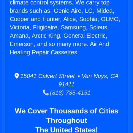
climate control systems. We carry top
brands such as: Genie Aire, LG, Midea,
Cooper and Hunter, Alice, Sophia, OLMO,
Victoria, Frigidaire, Samsung, Soleus,
Amana, Arctic King, General Electric,
Emerson, and so many more. Air And
Heating Repair Cassettes.
15041 Calvert Street • Van Nuys, CA
91411
(818) 785-4151
We Cover Thousands of Cities
Throughout
The United States!