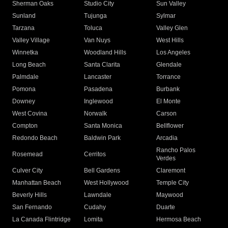
Sherman Oaks
Studio City
Sun Valley
Sunland
Tujunga
Sylmar
Tarzana
Toluca
Valley Glen
Valley Village
Van Nuys
West Hills
Winnetka
Woodland Hills
Los Angeles
Long Beach
Santa Clarita
Glendale
Palmdale
Lancaster
Torrance
Pomona
Pasadena
Burbank
Downey
Inglewood
El Monte
West Covina
Norwalk
Carson
Compton
Santa Monica
Bellflower
Redondo Beach
Baldwin Park
Arcadia
Rancho Palos
Rosemead
Cerritos
Verdes
Culver City
Bell Gardens
Claremont
Manhattan Beach
West Hollywood
Temple City
Beverly Hills
Lawndale
Maywood
San Fernando
Cudahy
Duarte
La Canada Flintridge
Lomita
Hermosa Beach