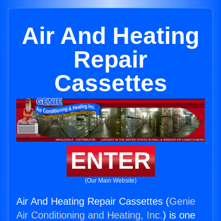
Air And Heating
Repair
Cassettes
ENTER
(Our Main Website)
Air And Heating Repair Cassettes (
Genie
Air Conditioning and Heating, Inc.
) is one