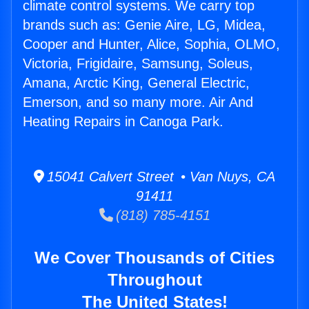
climate control systems. We carry top
brands such as: Genie Aire, LG, Midea,
Cooper and Hunter, Alice, Sophia, OLMO,
Victoria, Frigidaire, Samsung, Soleus,
Amana, Arctic King, General Electric,
Emerson, and so many more. Air And
Heating Repairs in Canoga Park.
15041 Calvert Street • Van Nuys, CA
91411
(818) 785-4151
We Cover Thousands of Cities
Throughout
The United States!