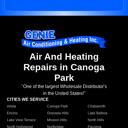
Air And Heating
Repairs in Canoga
Park
"One of the largest Wholesale Distributor's
in the United States!"
CITIES WE SERVICE
Arleta
Canoga Park
Chatsworth
Encino
Granada Hills
Lake Balboa
Lake View Terrace
Mission Hills
North Hills
North Hollywood
Northridge
Pacoima