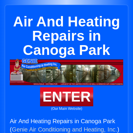
Air And Heating
Repairs in
Canoga Park
ENTER
(Our Main Website)
Air And Heating Repairs in Canoga Park
(
Genie Air Conditioning and Heating, Inc.
)