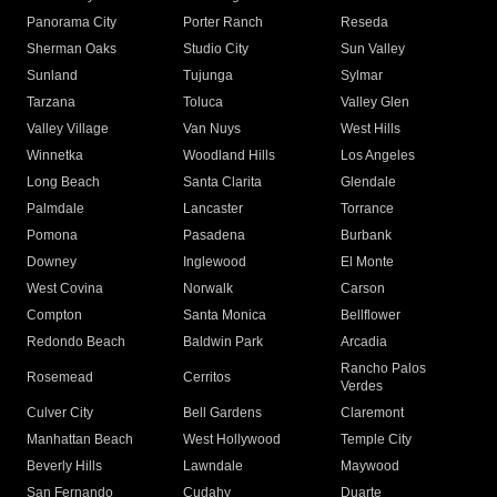
Panorama City
Porter Ranch
Reseda
Sherman Oaks
Studio City
Sun Valley
Sunland
Tujunga
Sylmar
Tarzana
Toluca
Valley Glen
Valley Village
Van Nuys
West Hills
Winnetka
Woodland Hills
Los Angeles
Long Beach
Santa Clarita
Glendale
Palmdale
Lancaster
Torrance
Pomona
Pasadena
Burbank
Downey
Inglewood
El Monte
West Covina
Norwalk
Carson
Compton
Santa Monica
Bellflower
Redondo Beach
Baldwin Park
Arcadia
Rancho Palos
Rosemead
Cerritos
Verdes
Culver City
Bell Gardens
Claremont
Manhattan Beach
West Hollywood
Temple City
Beverly Hills
Lawndale
Maywood
San Fernando
Cudahy
Duarte