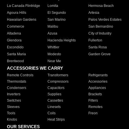
La Canada Flintridge
Lomita
Hermosa Beach
Agoura Hills
El Segundo
Artesia
Hawaiian Gardens
San Marino
Palos Verdes Estates
Commerce
Malibu
San Bernardino
Altadena
Azusa
City of Industry
Glendora
Hacienda Heights
Fullerton
Escondido
Whittier
Santa Rosa
Santa Maria
Modesto
Garden Grove
Brentwood
Near Me
ACCESSORIES WE CARRY
Remote Controls
Transformers
Refrigerants
Thermostats
Compressors
Accessories
Condensers
Capacitors
Appliances
Inverters
Supplies
Brackets
Switches
Cassettes
Filters
Sleeves
Linesets
Remotes
Tools
Coils
Freon
Knobs
Heat Strips
OUR SERVICES