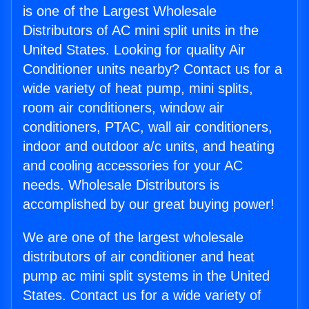
is one of the Largest Wholesale
Distributors of AC mini split units in the
United States. Looking for quality Air
Conditioner units nearby? Contact us for a
wide variety of heat pump, mini splits,
room air conditioners, window air
conditioners, PTAC, wall air conditioners,
indoor and outdoor a/c units, and heating
and cooling accessories for your AC
needs. Wholesale Distributors is
accomplished by our great buying power!
We are one of the largest wholesale
distributors of air conditioner and heat
pump ac mini split systems in the United
States. Contact us for a wide variety of